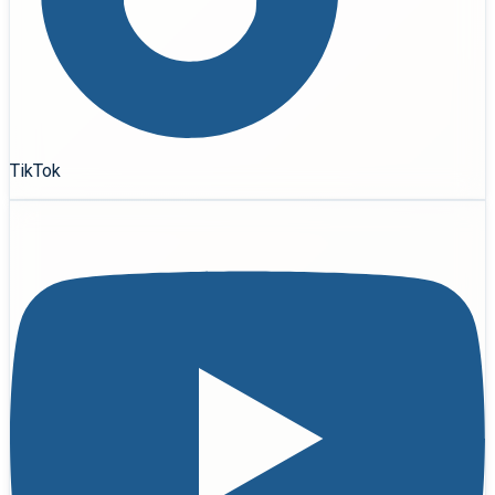
TikTok