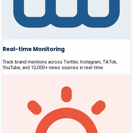
Real-time Monitoring
Track brand mentions across Twitter, Instagram, TikTok,
YouTube, and 10,000+ news sources in real-time.