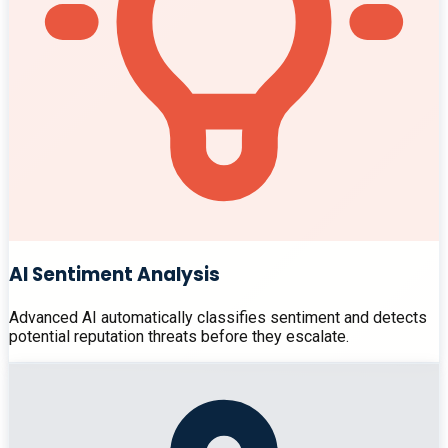
AI Sentiment Analysis
Advanced AI automatically classifies sentiment and detects
potential reputation threats before they escalate.