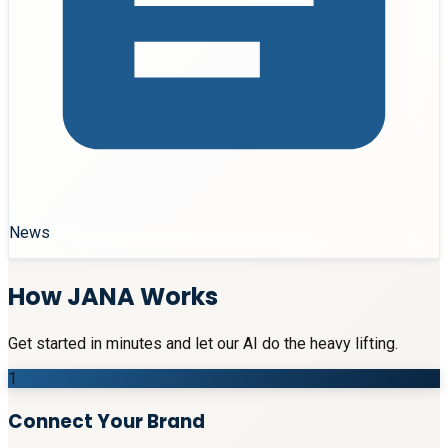
News
How JANA Works
Get started in minutes and let our AI do the heavy lifting.
1
Connect Your Brand