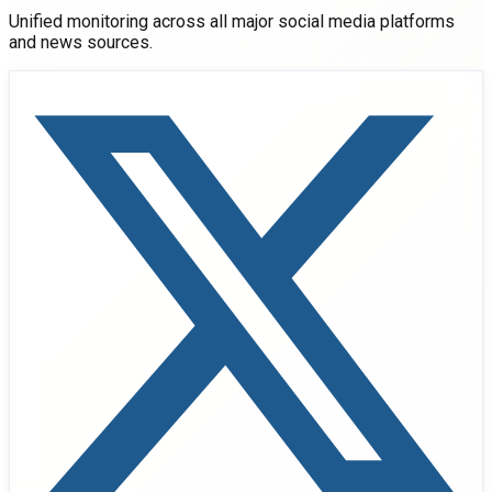
Unified monitoring across all major social media platforms
and news sources.