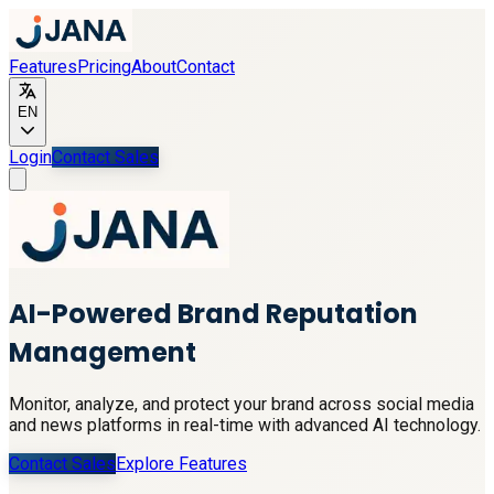
Features
Pricing
About
Contact
EN
Login
Contact Sales
AI-Powered Brand Reputation
Management
Monitor, analyze, and protect your brand across social media
and news platforms in real-time with advanced AI technology.
Contact Sales
Explore Features