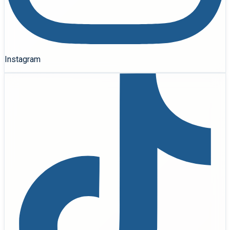
Instagram