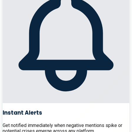
Instant Alerts
Get notified immediately when negative mentions spike or
potential crises emerge across any platform.