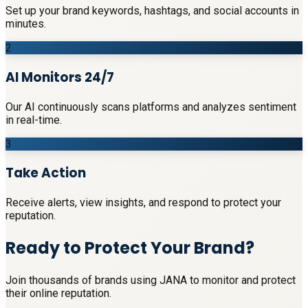
Set up your brand keywords, hashtags, and social accounts in
minutes.
2
AI Monitors 24/7
Our AI continuously scans platforms and analyzes sentiment
in real-time.
3
Take Action
Receive alerts, view insights, and respond to protect your
reputation.
Ready to Protect Your Brand?
Join thousands of brands using JANA to monitor and protect
their online reputation.