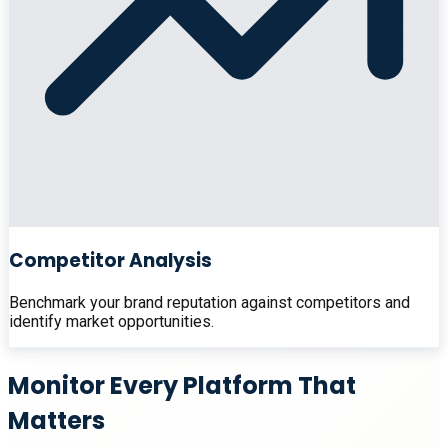
Competitor Analysis
Benchmark your brand reputation against competitors and
identify market opportunities.
Monitor Every Platform That
Matters