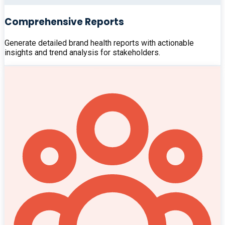
Comprehensive Reports
Generate detailed brand health reports with actionable
insights and trend analysis for stakeholders.