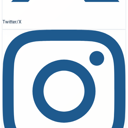
Twitter/X