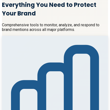
Everything You Need to Protect
Your Brand
Comprehensive tools to monitor, analyze, and respond to
brand mentions across all major platforms.