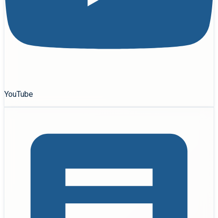
YouTube