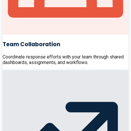
Team Collaboration
Coordinate response efforts with your team through shared
dashboards, assignments, and workflows.